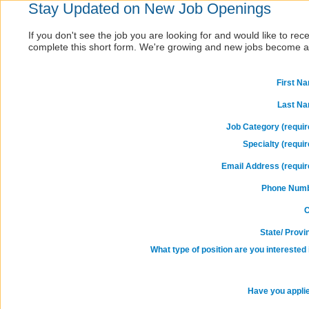
Stay Updated on New Job Openings
If you don't see the job you are looking for and would like to re
complete this short form. We're growing and new jobs become av
First N
Last N
Job Category (requir
Specialty (requir
Email Address (requir
Phone Num
C
State/ Provi
What type of position are you interested 
Have you appli