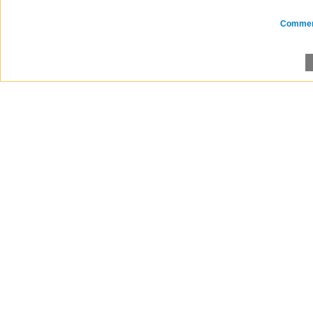
Comme