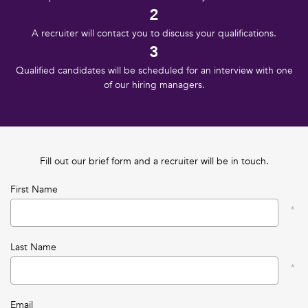
2
A recruiter will contact you to discuss your qualifications.
3
Qualified candidates will be scheduled for an interview with one
of our hiring managers.
Fill out our brief form and a recruiter will be in touch.
First Name
Last Name
Email