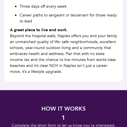
Three days off every week
Career paths to sergeant or lieutenant for those ready
to lead
A great place to live and work.
Beyond the hospital walls, Naples offers you and your family
an unmatched quality of life: safe neighborhoods, excellent
schools, year-round outdoor living and a community that
embraces health and wellness. Pair that with no state
income tax and the chance to live minutes from world-class
beaches and it’s clear NCH in Naples isn’t just a career
move, it’s a lifestyle upgrade.
HOW IT WORKS
1
Complete the short form to let us know you're interested.