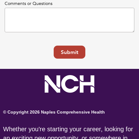
Comments or Questions
Submit
© Copyright 2026 Naples Comprehensive Health
Whether you’re starting your career, looking for
an exciting new opportunity, or somewhere in