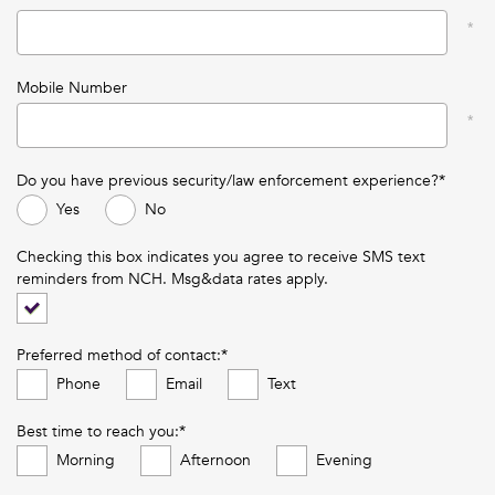
Mobile Number
Do you have previous security/law enforcement experience?*
Yes
No
Checking this box indicates you agree to receive SMS text
reminders from NCH. Msg&data rates apply.
Preferred method of contact:*
Phone
Email
Text
Best time to reach you:*
Morning
Afternoon
Evening