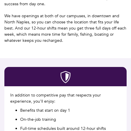
success from day one.
We have openings at both of our campuses, in downtown and
North Naples, so you can choose the location that fits your life
best. And our 12-hour shifts mean you get three full days off each
week, which means more time for family, fishing, boating or
whatever keeps you recharged.
In addition to competitive pay that respects your
experience, you’ll enjoy:
Benefits that start on day 1
On-the-job training
Full-time schedules built around 12-hour shifts