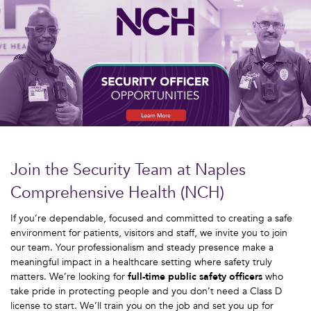
Join the Security Team at Naples
Comprehensive Health (NCH)
If you’re dependable, focused and committed to creating a safe
environment for patients, visitors and staff, we invite you to join
our team. Your professionalism and steady presence make a
meaningful impact in a healthcare setting where safety truly
matters. We’re looking for
full-time public safety officers
who
take pride in protecting people and you don’t need a Class D
license to start. We’ll train you on the job and set you up for