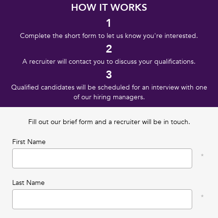
HOW IT WORKS
1
Complete the short form to let us know you're interested.
2
A recruiter will contact you to discuss your qualifications.
3
Qualified candidates will be scheduled for an interview with one
of our hiring managers.
Fill out our brief form and a recruiter will be in touch.
First Name
Last Name