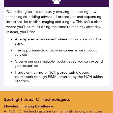
Our radiologists are constantly evolving, embracing new
technologies, adding advanced procedures and expanding
into areas like cardiac imaging and surgery. This isn’t a place
where you’ll be stuck doing the same routine day after day.
Instead, you’ll find:
A fast-paced environment where no two days look the
same
The opportunity to grow your career as we grow our
services
Cross-training in multiple modalities so you can expand
your expertise
Hands-on training at NCH paired with didactic
coursework through PIMA, covered by the NCH tuition
program
Spotlight Jobs: CT Technologists
Elevating Imaging Excellence.
At NCH, CT technologists are on the frontlines of patient care