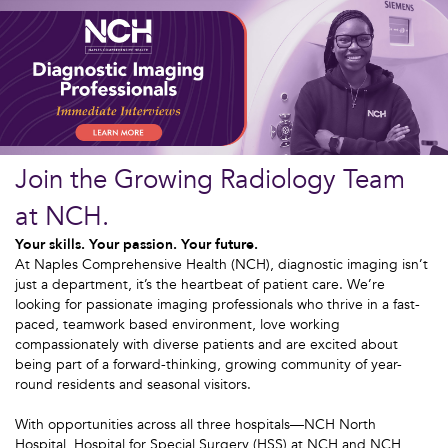
Join the Growing Radiology Team
at NCH.
Your skills. Your passion. Your future.
At Naples Comprehensive Health (NCH), diagnostic imaging isn’t
just a department, it’s the heartbeat of patient care. We’re
looking for passionate imaging professionals who thrive in a fast-
paced, teamwork based environment, love working
compassionately with diverse patients and are excited about
being part of a forward-thinking, growing community of year-
round residents and seasonal visitors.
With opportunities across all three hospitals—NCH North
Hospital, Hospital for Special Surgery (HSS) at NCH and NCH