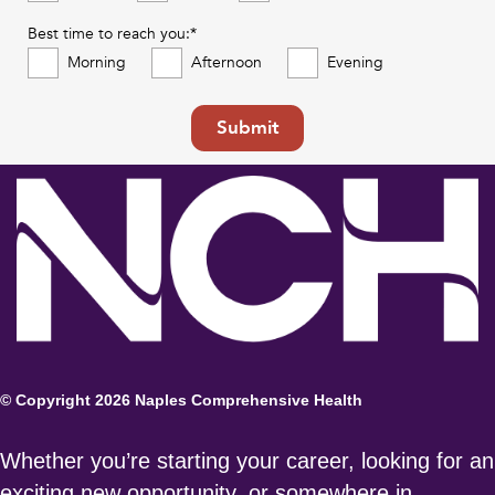
Best time to reach you:*
Morning
Afternoon
Evening
Submit
© Copyright 2026 Naples Comprehensive Health
Whether you’re starting your career, looking for an
exciting new opportunity, or somewhere in