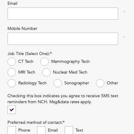
Email
Mobile Number
Job Title (Select One):*
CT Tech
Mammography Tech
MRI Tech
Nuclear Med Tech
Radiology Tech
Sonographer
Other
Checking this box indicates you agree to receive SMS text
reminders from NCH. Msg&data rates apply.
Preferred method of contact:*
Phone
Email
Text