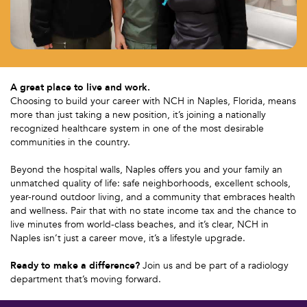
A great place to live and work.
Choosing to build your career with NCH in Naples, Florida, means
more than just taking a new position, it’s joining a nationally
recognized healthcare system in one of the most desirable
communities in the country.
Beyond the hospital walls, Naples offers you and your family an
unmatched quality of life: safe neighborhoods, excellent schools,
year-round outdoor living, and a community that embraces health
and wellness. Pair that with no state income tax and the chance to
live minutes from world-class beaches, and it’s clear, NCH in
Naples isn’t just a career move, it’s a lifestyle upgrade.
Ready to make a difference?
Join us and be part of a radiology
department that’s moving forward.