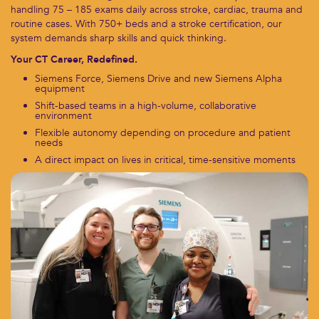
handling 75 – 185 exams daily across stroke, cardiac, trauma and
routine cases. With 750+ beds and a stroke certification, our
system demands sharp skills and quick thinking.
Your CT Career, Redefined.
Siemens Force, Siemens Drive and new Siemens Alpha
equipment
Shift-based teams in a high-volume, collaborative
environment
Flexible autonomy depending on procedure and patient
needs
A direct impact on lives in critical, time-sensitive moments