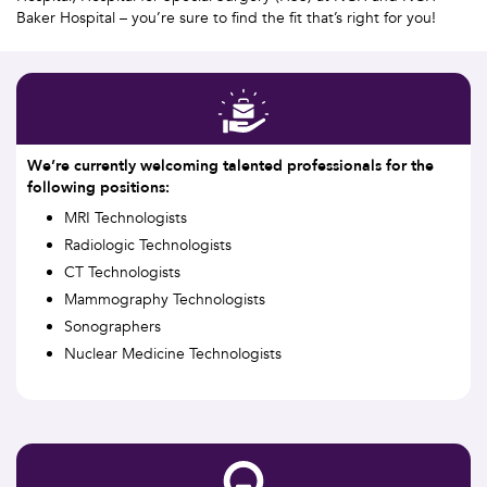
Baker Hospital – you’re sure to find the fit that’s right for you!
We’re currently welcoming talented professionals for the
following positions:
MRI Technologists
Radiologic Technologists
CT Technologists
Mammography Technologists
Sonographers
Nuclear Medicine Technologists