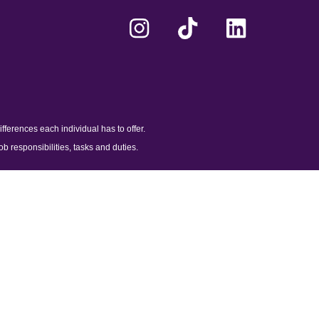
ferences each individual has to offer.
ob responsibilities, tasks and duties.