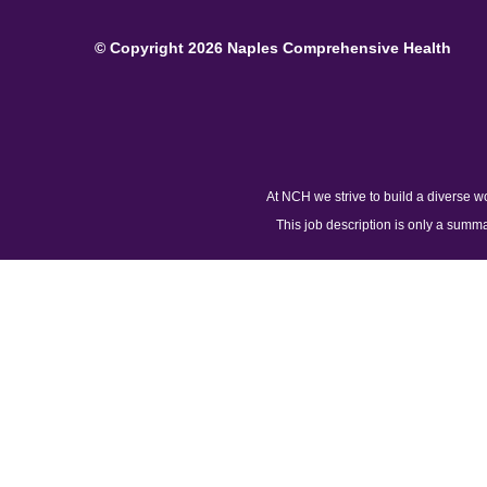
© Copyright 2026 Naples Comprehensive Health
At NCH we strive to build a diverse w
This job description is only a summar