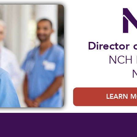
Director 
NCH B
LEARN M