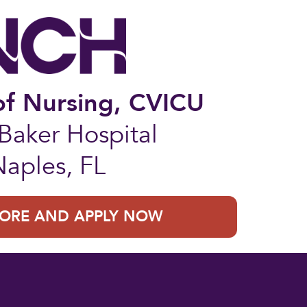
of Nursing, CVICU
aker Hospital
Naples, FL
ORE AND APPLY NOW