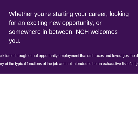
Whether you’re starting your career, looking
for an exciting new opportunity, or
somewhere in between, NCH welcomes
you.
ork force through equal opportunity employment that embraces and leverages the dif
y of the typical functions of the job and not intended to be an exhaustive list of all j